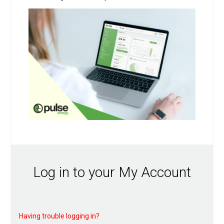
Log in to your My Account
Having trouble logging in?