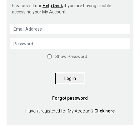
Please visit our
Help Desk
if you are having trouble
accessing your My Account.
Show Password
Log in
Forgot password
Haven't registered for My Account?
Click here