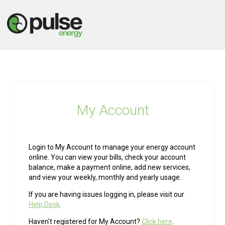
My Account
Login to My Account to manage your energy account
online. You can view your bills, check your account
balance, make a payment online, add new services,
and view your weekly, monthly and yearly usage.
If you are having issues logging in, please visit our
Help Desk
.
Haven't registered for My Account?
Click here
.